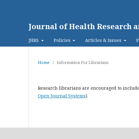
Journal of Health Research a
JHRS
Policies
Articles & Issues
P
Home
/
Information For Librarians
Research librarians are encouraged to include 
Open Journal Systems
).