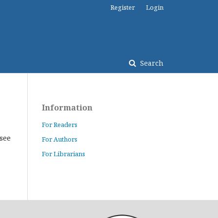
Register
Login
Search
Information
For Readers
(see
For Authors
For Librarians