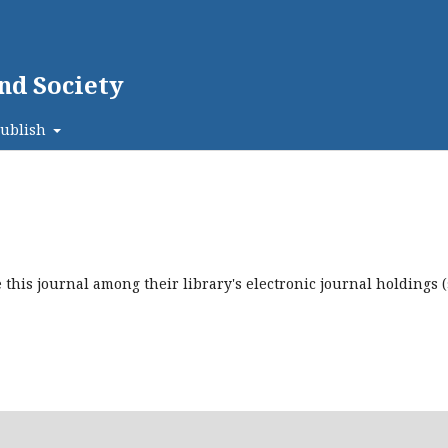
nd Society
ublish
this journal among their library's electronic journal holdings 