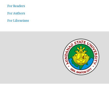
For Readers
For Authors
For Librarians