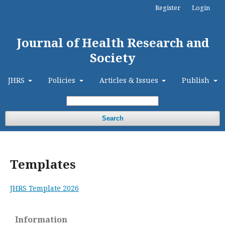
Register
Login
Journal of Health Research and
Society
JHRS
Policies
Articles & Issues
Publish
Search
Templates
JHRS Template 2026
Information