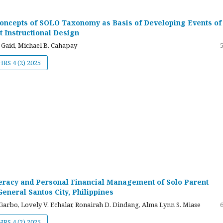
Concepts of SOLO Taxonomy as Basis of Developing Events of
t Instructional Design
 Gaid, Michael B. Cahapay
JHRS 4 (2) 2025
teracy and Personal Financial Management of Solo Parent
eneral Santos City, Philippines
arbo, Lovely V. Echalar, Ronairah D. Dindang, Alma Lynn S. Miase
JHRS 4 (2) 2025