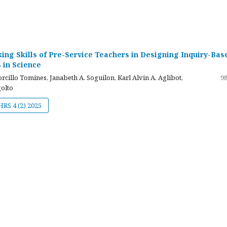
nking Skills of Pre-Service Teachers in Designing Inquiry-Bas
 in Science
cillo Tomines, Janabeth A. Soguilon, Karl Alvin A. Aglibot,
98
olto
JHRS 4 (2) 2025