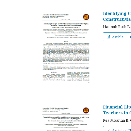
Identifying 
Constructivis
Hannah Ruth B.
Article 3, 
Financial Li
Teachers in G
Rea Moanna B. G
Article 4, 