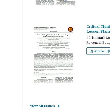
Critical Thi
Lesson Plans
Edrian Mark Mor
Rowena S. Bong
Article 6, 
View All Issues