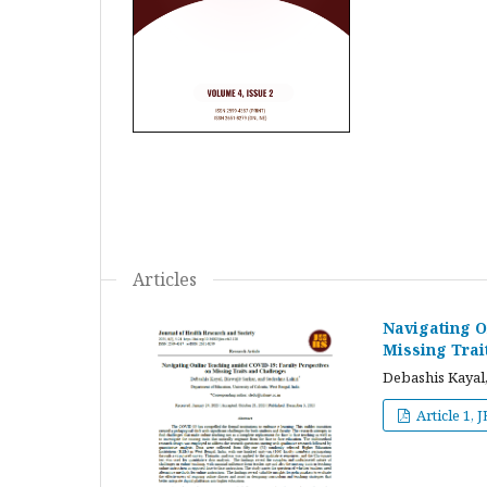
Articles
Navigating O
Missing Trai
Debashis Kayal,
Article 1, 