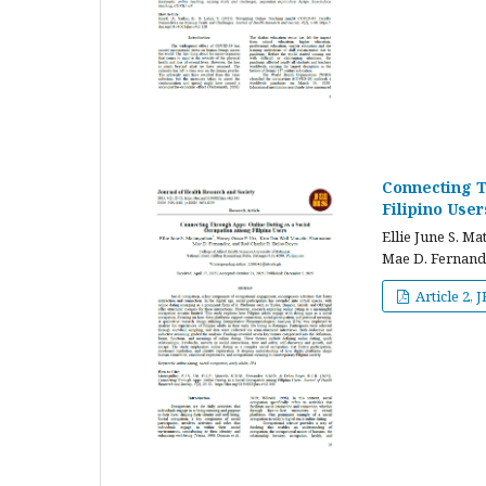
Connecting T
Filipino User
Ellie June S. M
Mae D. Fernande
Article 2, 