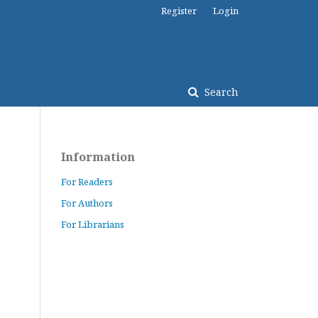
Register
Login
Search
Information
For Readers
For Authors
For Librarians