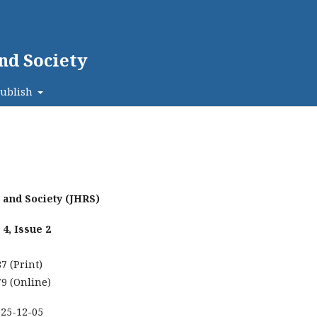
nd Society
ublish
h and Society (JHRS)
4, Issue 2
7 (Print)
9 (Online)
025-12-05