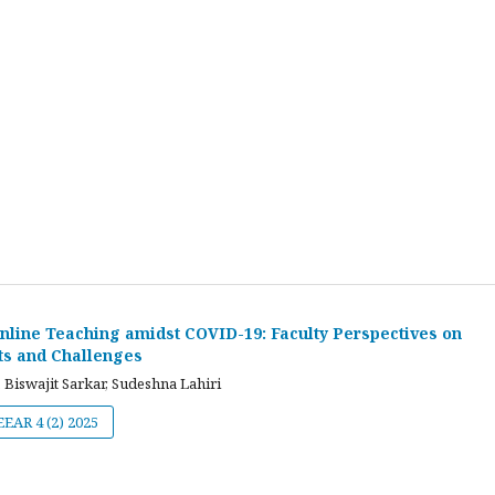
nline Teaching amidst COVID-19: Faculty Perspectives on
ts and Challenges
 Biswajit Sarkar, Sudeshna Lahiri
JEEAR 4 (2) 2025