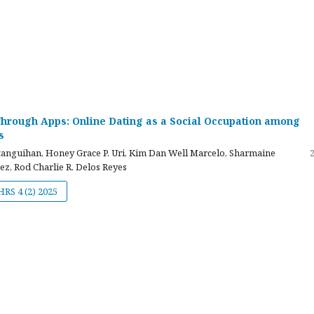
hrough Apps: Online Dating as a Social Occupation among
s
atanguihan, Honey Grace P. Uri, Kim Dan Well Marcelo, Sharmaine
z, Rod Charlie R. Delos Reyes
JHRS 4 (2) 2025