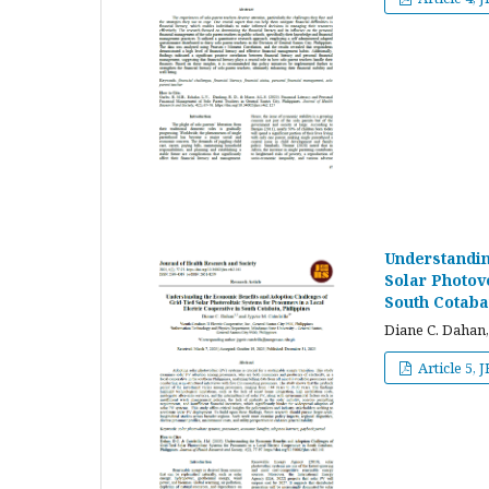
Understandin
Solar Photov
South Cotaba
Diane C. Dahan,
Article 5, 