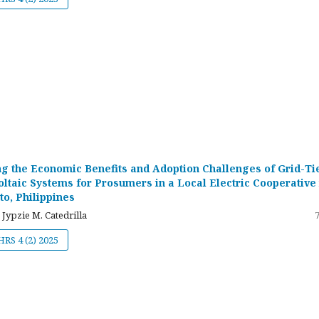
g the Economic Benefits and Adoption Challenges of Grid-Ti
oltaic Systems for Prosumers in a Local Electric Cooperative 
to, Philippines
 Jypzie M. Catedrilla
JHRS 4 (2) 2025