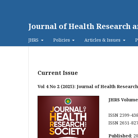
Journal of Health Research a
JHRS
Policies
Articles & Issues
P
Current Issue
Vol 4 No 2 (2025): Journal of Health Researc
JHRS Volume 
ISSN 2599-438
ISSN 2651-827
Published:
2