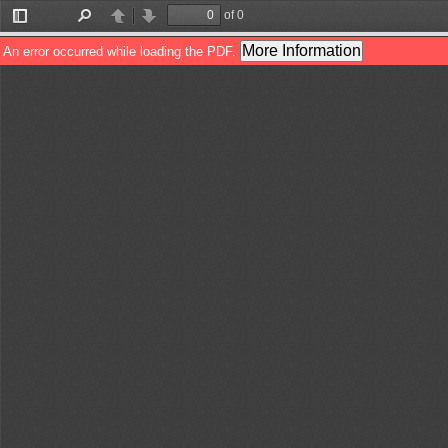
of 0
Toggle
Find
Previous
Next
Sidebar
More Information
An error occurred while loading the PDF.