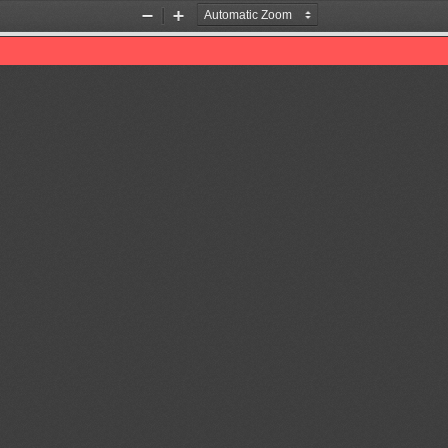
Zoom
Zoom
Out
In