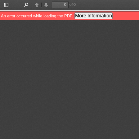
of 0
Toggle
Find
Previous
Next
Sidebar
More Information
An error occurred while loading the PDF.