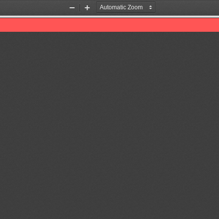
Zoom
Zoom
Out
In